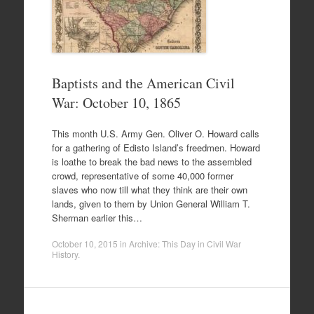
Baptists and the American Civil
War: October 10, 1865
This month U.S. Army Gen. Oliver O. Howard calls
for a gathering of Edisto Island’s freedmen. Howard
is loathe to break the bad news to the assembled
crowd, representative of some 40,000 former
slaves who now till what they think are their own
lands, given to them by Union General William T.
Sherman earlier this…
October 10, 2015
in
Archive: This Day in Civil War
History
.