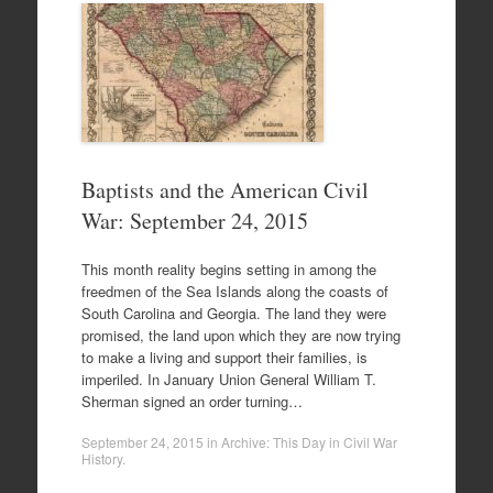
Baptists and the American Civil
War: September 24, 2015
This month reality begins setting in among the
freedmen of the Sea Islands along the coasts of
South Carolina and Georgia. The land they were
promised, the land upon which they are now trying
to make a living and support their families, is
imperiled. In January Union General William T.
Sherman signed an order turning…
September 24, 2015
in
Archive: This Day in Civil War
History
.