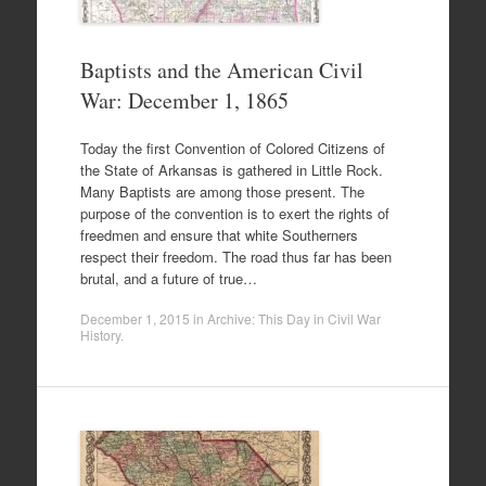
Baptists and the American Civil
War: December 1, 1865
Today the first Convention of Colored Citizens of
the State of Arkansas is gathered in Little Rock.
Many Baptists are among those present. The
purpose of the convention is to exert the rights of
freedmen and ensure that white Southerners
respect their freedom. The road thus far has been
brutal, and a future of true…
December 1, 2015
in
Archive: This Day in Civil War
History
.