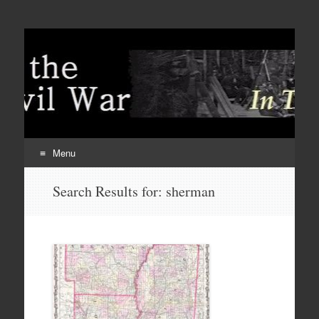
Menu
Skip
Search Results for:
sherman
to
content