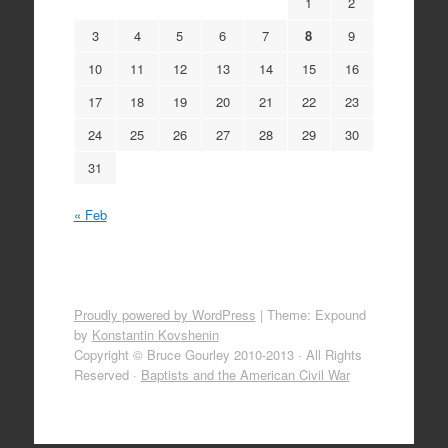
1
2
3
4
5
6
7
8
9
10
11
12
13
14
15
16
17
18
19
20
21
22
23
24
25
26
27
28
29
30
31
« Feb
Proudly powered by WordPress
|
Theme: Expound
by
Konstantin Kovshenin
Copyright © Bruce Gourley 2010-2013 · All Rights
Reserved ·
Baptists and the American Civil War