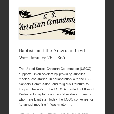
Baptists and the American Civil
War: January 26, 1865
The United States Christian Commission (USCC)
supports Union soldiers by providing supplies,
medical assistance (in collaboration with the U.S.
Sanitary Commission) and religious literature to
troops. The work of the USCC is carried out through
Protestant chaplains and social workers, many of
whom are Baptists. Today the USCC convenes for
its annual meeting in Washington,…
January 26, 2015
in
Archive: This Day in Civil War