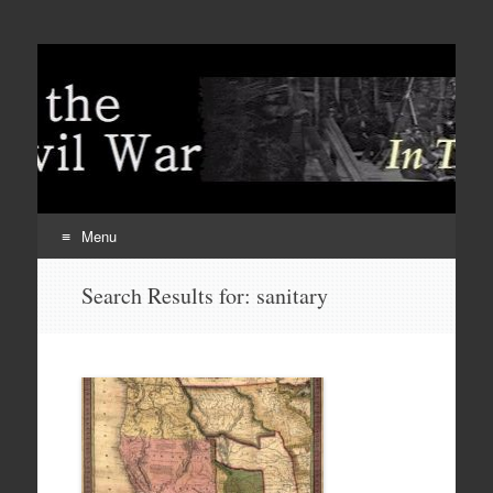
Menu
Skip
Search Results for:
sanitary
to
content