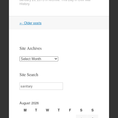
History
.
Post
←
Older posts
navigation
Site Archives
Site
Archives
Site Search
Search
August 2026
M
T
W
T
F
S
S