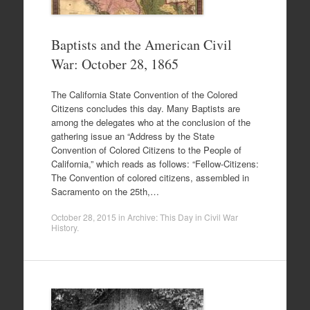
Baptists and the American Civil
War: October 28, 1865
The California State Convention of the Colored
Citizens concludes this day. Many Baptists are
among the delegates who at the conclusion of the
gathering issue an “Address by the State
Convention of Colored Citizens to the People of
California,” which reads as follows: “Fellow-Citizens:
The Convention of colored citizens, assembled in
Sacramento on the 25th,…
October 28, 2015
in
Archive: This Day in Civil War
History
.