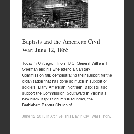
Baptists and the American Civil
War: June 12, 1865
Today in Chicago, Illinois, U.S. General William T.
Sherman and his wife attend a Sanitary
Commission fair, demonstrating their support for the
organization that has done so much in support of
soldiers. Many American (Northern) Baptists also
support the Commission. Southward in Virginia a
new black Baptist church is founded, the
Bethlehem Baptist Church of…
June 12, 2015
in
Archive: This Day in Civil War History
.