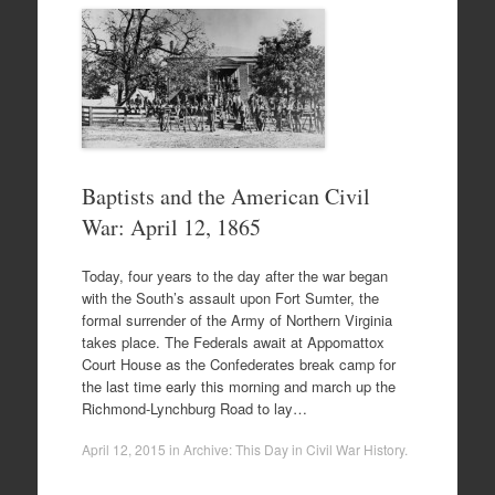
Baptists and the American Civil
War: April 12, 1865
Today, four years to the day after the war began
with the South’s assault upon Fort Sumter, the
formal surrender of the Army of Northern Virginia
takes place. The Federals await at Appomattox
Court House as the Confederates break camp for
the last time early this morning and march up the
Richmond-Lynchburg Road to lay…
April 12, 2015
in
Archive: This Day in Civil War History
.