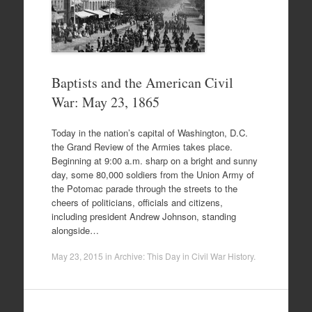
Baptists and the American Civil
War: May 23, 1865
Today in the nation’s capital of Washington, D.C.
the Grand Review of the Armies takes place.
Beginning at 9:00 a.m. sharp on a bright and sunny
day, some 80,000 soldiers from the Union Army of
the Potomac parade through the streets to the
cheers of politicians, officials and citizens,
including president Andrew Johnson, standing
alongside…
May 23, 2015
in
Archive: This Day in Civil War History
.