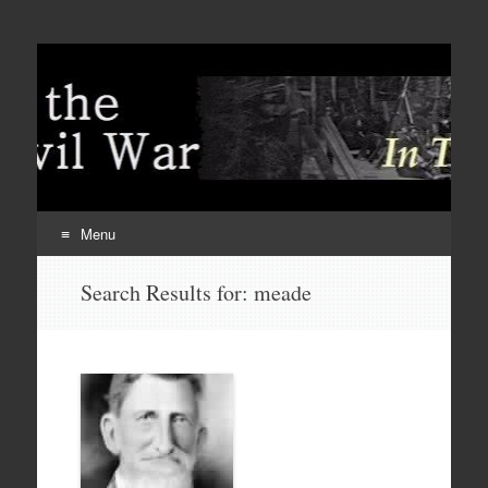
Menu
Skip
Search Results for:
meade
to
content