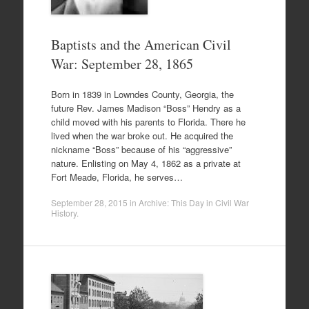
Baptists and the American Civil
War: September 28, 1865
Born in 1839 in Lowndes County, Georgia, the
future Rev. James Madison “Boss” Hendry as a
child moved with his parents to Florida. There he
lived when the war broke out. He acquired the
nickname “Boss” because of his “aggressive”
nature. Enlisting on May 4, 1862 as a private at
Fort Meade, Florida, he serves…
September 28, 2015
in
Archive: This Day in Civil War
History
.