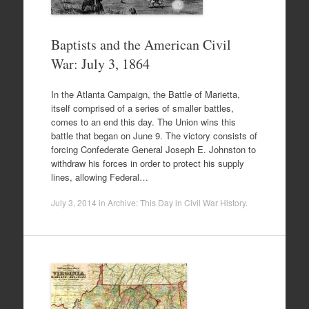
Baptists and the American Civil
War: July 3, 1864
In the Atlanta Campaign, the Battle of Marietta,
itself comprised of a series of smaller battles,
comes to an end this day. The Union wins this
battle that began on June 9. The victory consists of
forcing Confederate General Joseph E. Johnston to
withdraw his forces in order to protect his supply
lines, allowing Federal…
July 3, 2014
in
Archive: This Day in Civil War History
.