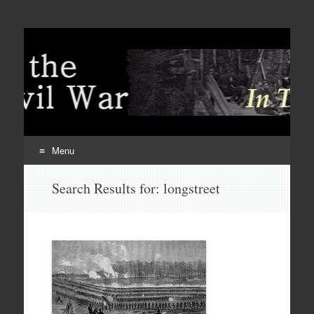
Menu
Skip
Search Results for:
longstreet
to
content