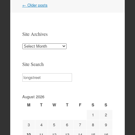
Post
←
Older posts
navigation
Site Archives
Site
Archives
Site Search
Search
August 2026
M
T
W
T
F
S
S
1
2
3
4
5
6
7
8
9
10
11
12
13
14
15
16