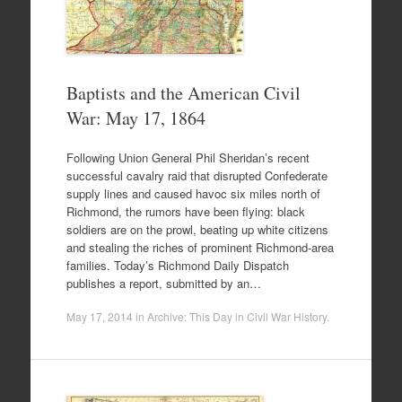
Baptists and the American Civil
War: May 17, 1864
Following Union General Phil Sheridan’s recent
successful cavalry raid that disrupted Confederate
supply lines and caused havoc six miles north of
Richmond, the rumors have been flying: black
soldiers are on the prowl, beating up white citizens
and stealing the riches of prominent Richmond-area
families. Today’s Richmond Daily Dispatch
publishes a report, submitted by an…
May 17, 2014
in
Archive: This Day in Civil War History
.