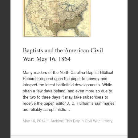
Baptists and the American Civil
War: May 16, 1864
Many readers of the North Carolina Baptist Biblical
Recorder depend upon the paper to convey and
interpret the latest battlefield developments. While
often a few days behind, and even more so due to
the two to three days it may take subscribers to
receive the paper, editor J. D. Hufham‘s summaries
are reliably as optimistic…
May 16, 2014
in
Archive: This Day in Civil War History
.