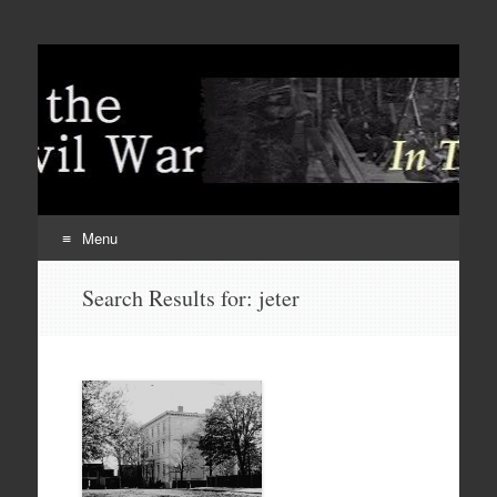
Menu
Skip
Search Results for:
jeter
to
content