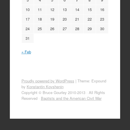
10
11
12
13
14
15
16
17
18
19
20
21
22
23
24
25
26
27
28
29
30
31
« Feb
Proudly powered by WordPress
|
Theme: Expound
by
Konstantin Kovshenin
Copyright © Bruce Gourley 2010-2013 · All Rights
Reserved ·
Baptists and the American Civil War