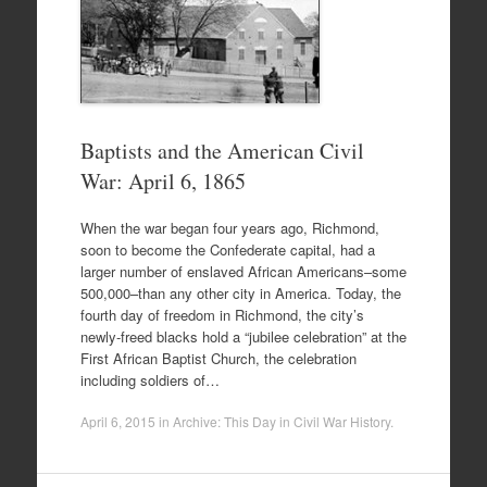
Baptists and the American Civil
War: April 6, 1865
When the war began four years ago, Richmond,
soon to become the Confederate capital, had a
larger number of enslaved African Americans–some
500,000–than any other city in America. Today, the
fourth day of freedom in Richmond, the city’s
newly-freed blacks hold a “jubilee celebration” at the
First African Baptist Church, the celebration
including soldiers of…
April 6, 2015
in
Archive: This Day in Civil War History
.