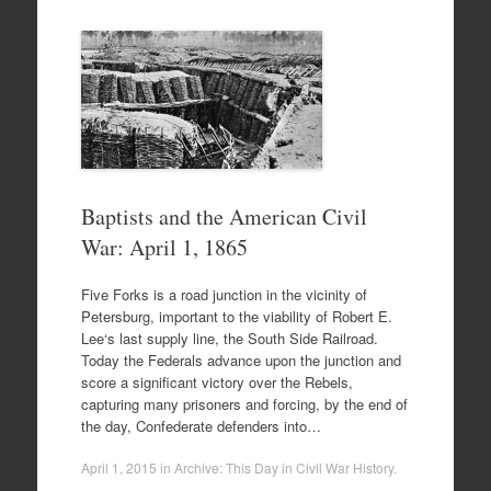
Baptists and the American Civil
War: April 1, 1865
Five Forks is a road junction in the vicinity of
Petersburg, important to the viability of Robert E.
Lee‘s last supply line, the South Side Railroad.
Today the Federals advance upon the junction and
score a significant victory over the Rebels,
capturing many prisoners and forcing, by the end of
the day, Confederate defenders into…
April 1, 2015
in
Archive: This Day in Civil War History
.