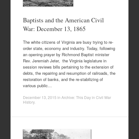
Baptists and the American Civil
War: December 13, 1865
The white citizens of Virginia are busy trying to re-
order state, economy and industry. Today, following
an opening prayer by Richmond Baptist minister
Rev. Jeremiah Jeter, the Virginia legislature in
session reviews bills pertaining to the extension of
debts, the repairing and resumption of railroads, the
restoration of banks, and the re-stabilizing of
various public…
December 13, 2015
in
Archive: This Day in Civil War
History
.