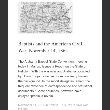
Baptists and the American Civil
War: November 14, 1865
The Alabama Baptist State Convention, meeting
today in Marion, issues a Report on the State of
Religion. With the war over and Alabama occupied
by Union troops, a sense of despondency hovers in
the background. In the report delegates lament the
frequent “absence of correspondence and statistical
documents.” Some churches, however, have
enjoyed “precious revival…
November 14, 2015
in
Archive: This Day in Civil War
History
.