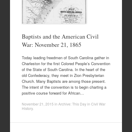
Baptists and the American Civil
War: November 21, 1865
Today leading freedmen of South Carolina gather in
Charleston for the first Colored People’s Convention
of the State of South Carolina. In the heart of the
old Confederacy, they meet in Zion Presbyterian
Church. Many Baptists are among those present.
The intent of the convention is to begin charting a
positive course forward for African…
November 21, 2015
in
Archive: This Day in Civil War
History
.