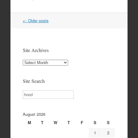
Post
←
Older posts
navigation
Site Archives
Site
Archives
Site Search
Search
August 2026
M
T
W
T
F
S
S
1
2