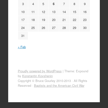
3
4
5
6
7
8
9
10
11
12
13
14
15
16
17
18
19
20
21
22
23
24
25
26
27
28
29
30
31
« Feb
Proudly powered by WordPress
|
Theme: Expound
by
Konstantin Kovshenin
Copyright © Bruce Gourley 2010-2013 · All Rights
Reserved ·
Baptists and the American Civil War