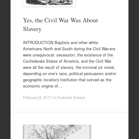
Yes, the Civil War Was About
Slavery
INTRODUCTION Baptists and other white
Americans North and South during the Civil War-era
were unequivocal: secession, the existence of the
Confederate States of America, and the Civil War
were all the result of slavery, the immoral (or moral,
depending on one’s race, political persuasion and/or
geographic location) institution that served as the
economic engine of…
February 8, 2017
in
Featured Essays
.