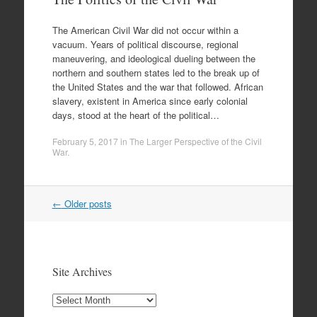
The American Civil War did not occur within a
vacuum. Years of political discourse, regional
maneuvering, and ideological dueling between the
northern and southern states led to the break up of
the United States and the war that followed. African
slavery, existent in America since early colonial
days, stood at the heart of the political…
February 5, 2017
in
The Larger Perspective of the Civil
War
.
Post
←
Older posts
navigation
Site Archives
Site
Archives