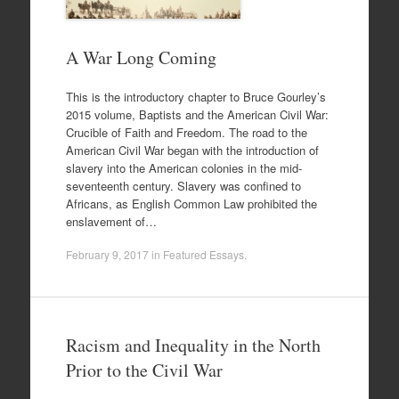
A War Long Coming
This is the introductory chapter to Bruce Gourley’s
2015 volume, Baptists and the American Civil War:
Crucible of Faith and Freedom. The road to the
American Civil War began with the introduction of
slavery into the American colonies in the mid-
seventeenth century. Slavery was confined to
Africans, as English Common Law prohibited the
enslavement of…
February 9, 2017
in
Featured Essays
.
Racism and Inequality in the North
Prior to the Civil War