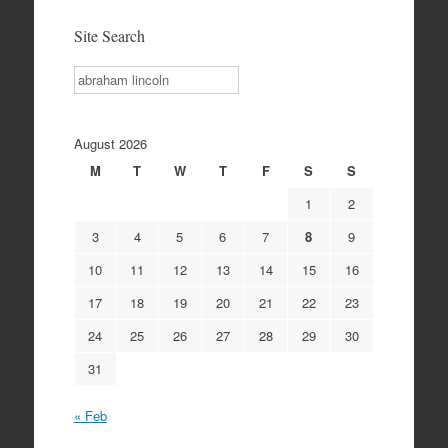
Site Search
Search
August 2026
M
T
W
T
F
S
S
1
2
3
4
5
6
7
8
9
10
11
12
13
14
15
16
17
18
19
20
21
22
23
24
25
26
27
28
29
30
31
« Feb