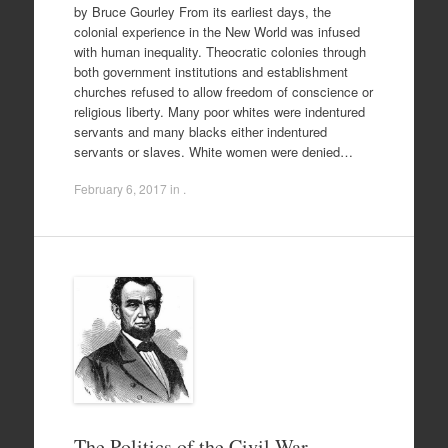
by Bruce Gourley From its earliest days, the
colonial experience in the New World was infused
with human inequality. Theocratic colonies through
both government institutions and establishment
churches refused to allow freedom of conscience or
religious liberty. Many poor whites were indentured
servants and many blacks either indentured
servants or slaves. White women were denied…
February 6, 2017
in .
The Politics of the Civil War