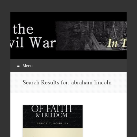
Menu
Skip
Search Results for:
abraham lincoln
to
content